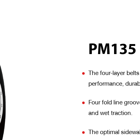
PM135
The four-layer belt
performance, durab
Four fold line gro
and wet traction.
The optimal sidewal