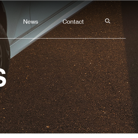
News
Contact
S