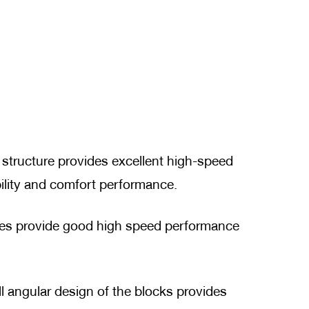
s structure provides excellent high-speed
ility and comfort performance.
oves provide good high speed performance
l angular design of the blocks provides