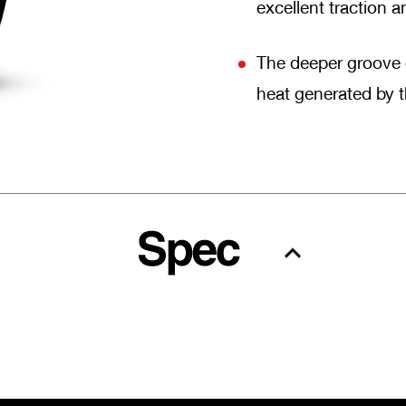
excellent traction 
The deeper groove o
heat generated by th