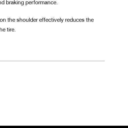
and braking performance.
n the shoulder effectively reduces the
e tire.