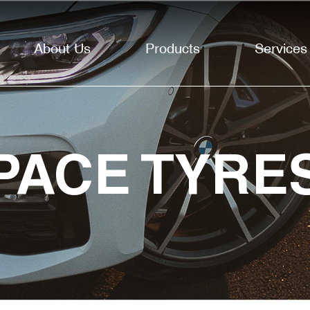
About Us
Products
Services
PACE TYRE