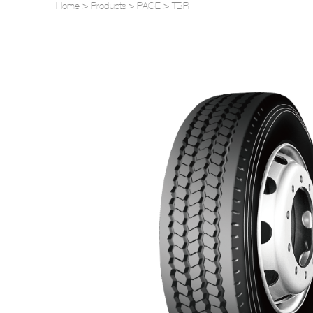
Home
>
Products
>
PACE
>
TBR