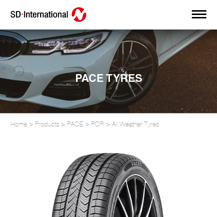
PACE TYRES
Home
>
Products
>
PACE
>
PCR
>
All Weather Tyres