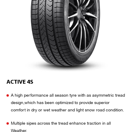
ACTIVE 4S
A high performance all season tyre with as asymmetric tread
design,which has been optimized to provide superior
comfort in dry or wet weather and light snow road condition.
Multiple sipes across the tread enhance traction in all
Weather.