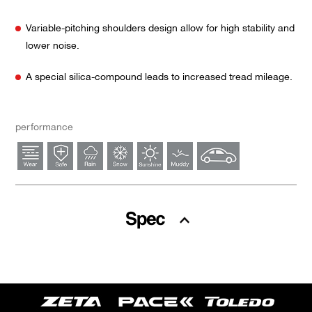
Variable-pitching shoulders design allow for high stability and
lower noise.
A special silica-compound leads to increased tread mileage.
performance